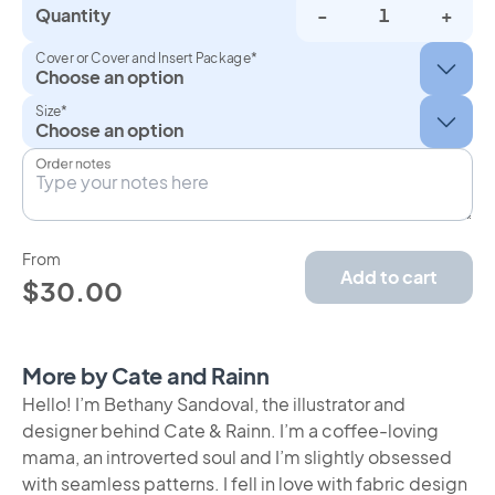
Quantity
-
+
Cover or Cover and Insert Package*
Size*
Order notes
From
Add to cart
$30.00
More by Cate and Rainn
Hello! I’m Bethany Sandoval, the illustrator and
designer behind Cate & Rainn. I’m a coffee-loving
mama, an introverted soul and I’m slightly obsessed
with seamless patterns. I fell in love with fabric design