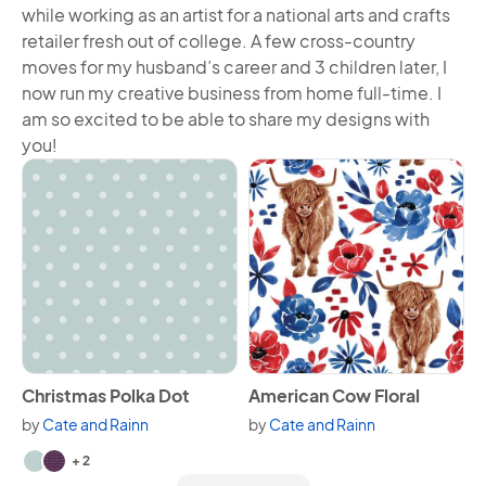
while working as an artist for a national arts and crafts
retailer fresh out of college. A few cross-country
moves for my husband’s career and 3 children later, I
now run my creative business from home full-time. I
am so excited to be able to share my designs with
you!
View Christmas Polka Dot
View American Cow Floral
Christmas Polka Dot
American Cow Floral
by
Cate and Rainn
by
Cate and Rainn
Available in 4 variants.
+ 2