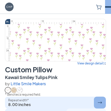
V
Carriage House Printery
0
12
24
in.
0
12
24
View design detail
Custom Pillow
on Custom Pillow
Kawaii Smiley Tulips Pink
by
Little Smile Makers
* denotes a required field.
Select Kawaii Smiley Tulips Pink
Select Kawaii Smiley Tulips Tan
Select Kawaii Smiley Tulips Lilac
Repeat width*
8.00 inches