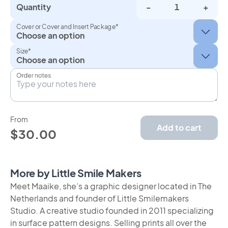
Quantity
-
+
Cover or Cover and Insert Package*
Size*
Order notes
From
Add to cart
$30.00
More by Little Smile Makers
Meet Maaike, she’s a graphic designer located in The
Netherlands and founder of Little Smilemakers
Studio. A creative studio founded in 2011 specializing
in surface pattern designs. Selling prints all over the