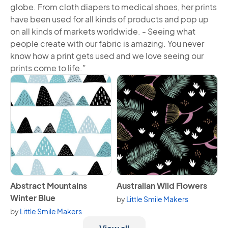
globe. From cloth diapers to medical shoes, her prints
have been used for all kinds of products and pop up
on all kinds of markets worldwide. - Seeing what
people create with our fabric is amazing. You never
know how a print gets used and we love seeing our
prints come to life.”
View Abstract Mountains Winter Blue
View Australian Wild Flowers
Abstract Mountains
Australian Wild Flowers
Winter Blue
by
Little Smile Makers
by
Little Smile Makers