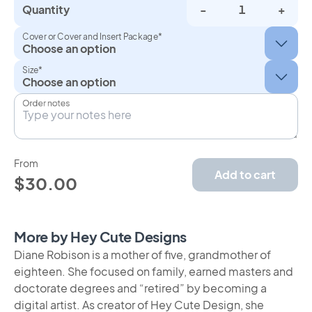
Quantity
-
+
Cover or Cover and Insert Package*
Size*
Order notes
From
Add to cart
$30.00
More by Hey Cute Designs
Diane Robison is a mother of five, grandmother of
eighteen. She focused on family, earned masters and
doctorate degrees and “retired” by becoming a
digital artist. As creator of Hey Cute Design, she