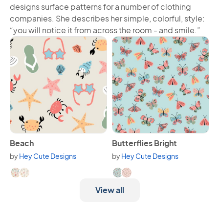
designs surface patterns for a number of clothing
companies. She describes her simple, colorful, style:
“you will notice it from across the room - and smile.”
View Beach
View Butterflies Bright
Beach
Butterflies Bright
by
Hey Cute Designs
by
Hey Cute Designs
Available in 2 variants.
Available in 2 variants.
View all