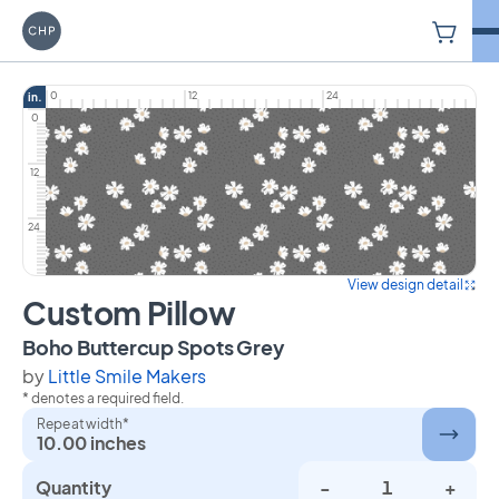
V
Carriage House Printery
0
12
24
in.
0
12
24
View design detail
Custom Pillow
on Custom Pillow
Boho Buttercup Spots Grey
by
Little Smile Makers
* denotes a required field.
Repeat width*
10.00 inches
Quantity
-
+