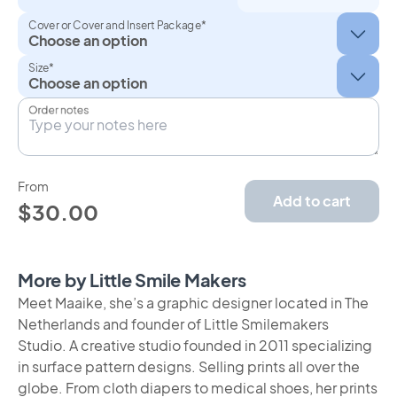
Cover or Cover and Insert Package*
Size*
Order notes
From
Add to cart
$30.00
More by Little Smile Makers
Meet Maaike, she’s a graphic designer located in The
Netherlands and founder of Little Smilemakers
Studio. A creative studio founded in 2011 specializing
in surface pattern designs. Selling prints all over the
globe. From cloth diapers to medical shoes, her prints