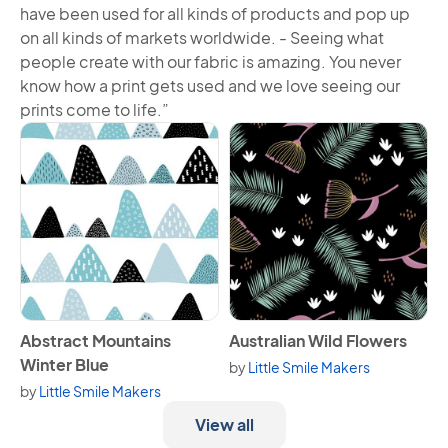
have been used for all kinds of products and pop up
on all kinds of markets worldwide. - Seeing what
people create with our fabric is amazing. You never
know how a print gets used and we love seeing our
prints come to life.”
View Abstract Mountains Winter Blue
View Australian Wild Flowers
Abstract Mountains
Australian Wild Flowers
Winter Blue
by
Little Smile Makers
by
Little Smile Makers
View all