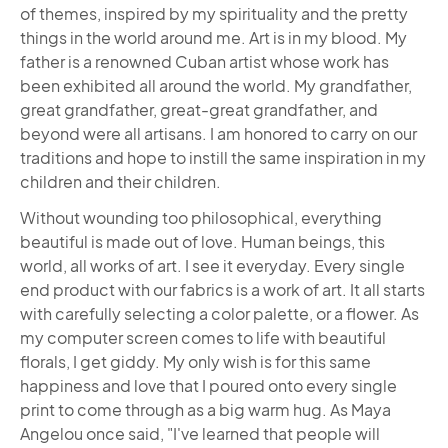
of themes, inspired by my spirituality and the pretty
things in the world around me. Art is in my blood. My
father is a renowned Cuban artist whose work has
been exhibited all around the world. My grandfather,
great grandfather, great-great grandfather, and
beyond were all artisans. I am honored to carry on our
traditions and hope to instill the same inspiration in my
children and their children.
Without wounding too philosophical, everything
beautiful is made out of love. Human beings, this
world, all works of art. I see it everyday. Every single
end product with our fabrics is a work of art. It all starts
with carefully selecting a color palette, or a flower. As
my computer screen comes to life with beautiful
florals, I get giddy. My only wish is for this same
happiness and love that I poured onto every single
print to come through as a big warm hug. As Maya
Angelou once said, "I've learned that people will