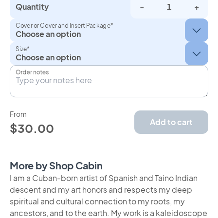
Quantity
-
+
Cover or Cover and Insert Package*
Size*
Order notes
From
Add to cart
$30.00
More by Shop Cabin
I am a Cuban-born artist of Spanish and Taino Indian
descent and my art honors and respects my deep
spiritual and cultural connection to my roots, my
ancestors, and to the earth. My work is a kaleidoscope