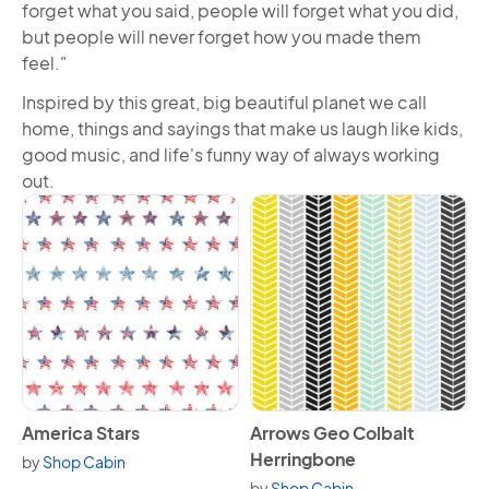
forget what you said, people will forget what you did,
but people will never forget how you made them
feel."
Inspired by this great, big beautiful planet we call
home, things and sayings that make us laugh like kids,
good music, and life's funny way of always working
out.
View America Stars
View Arrows Geo Colbalt He
America Stars
Arrows Geo Colbalt
Herringbone
by
Shop Cabin
by
Shop Cabin