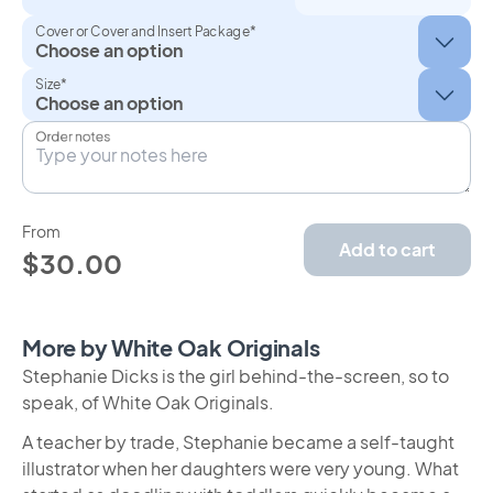
Cover or Cover and Insert Package*
Size*
Order notes
From
Add to cart
$30.00
More by White Oak Originals
Stephanie Dicks is the girl behind-the-screen, so to
speak, of White Oak Originals.
A teacher by trade, Stephanie became a self-taught
illustrator when her daughters were very young. What