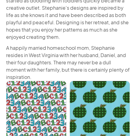
started as doodling with toddlers quickly became a
creative outlet. Stephanie's designs are inspired by
life as she knows it and have been described as both
playful and peaceful. Designing is her retreat, and she
hopes that you enjoy her patterns as much as she
enjoyed creating them.
A happily married homeschool mom, Stephanie
resides in West Virginia with her husband, Daniel, and
their four daughters. There may never be a dull
moment with her family, but there is certainly plenty of
inspiration.