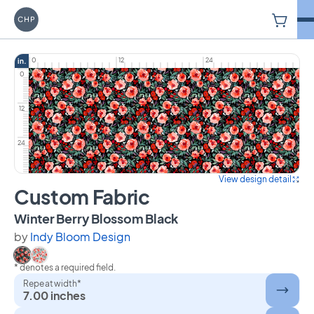
V
Carriage House Printery
0
12
24
in.
0
12
24
View design detail
Custom Fabric
on Custom Fabric
Winter Berry Blossom Black
by
Indy Bloom Design
* denotes a required field.
Select Winter Berry Blossom Black
Select Winter Berry Blossom
Repeat width*
7.00 inches