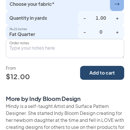
Choose your fabric*
Quantity in yards
-
+
18×22 inches
-
+
Fat Quarter
Order notes
From
Add to cart
$12.00
More by Indy Bloom Design
Mindy is a self-taught Artist and Surface Pattern
Designer. She started Indy Bloom Design creating for
her newborn daughter at the time and fell in LOVE with
creating designs for others to use on their products for