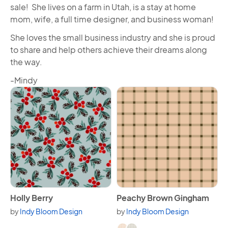
sale! She lives on a farm in Utah, is a stay at home
mom, wife, a full time designer, and business woman!
She loves the small business industry and she is proud
to share and help others achieve their dreams along
the way.
-Mindy
View Holly Berry
View Peachy Brown Gingha
Holly Berry
Peachy Brown Gingham
by
Indy Bloom Design
by
Indy Bloom Design
Available in 2 variants.