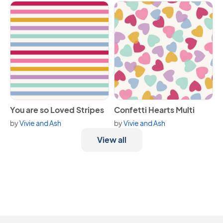
View You are so Loved Stripes
View Confetti Hearts Multi
You are so Loved Stripes
Confetti Hearts Multi
by
Vivie and Ash
by
Vivie and Ash
View all