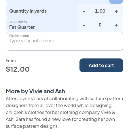
Quantity in yards
-
+
18×22 inches
-
+
Fat Quarter
Order notes
From
Add to cart
$12.00
More by Vivie and Ash
After seven years of collaborating with surface pattern
designers from all over the world while designing
children’s clothes for her clothing company Vivie &
Ash, Sara has found a new love for creating her own
surface pattern designs.