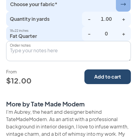
Choose your fabric*
Quantity in yards
-
+
18×22 inches
-
+
Fat Quarter
Order notes
From
Add to cart
$12.00
More by Tate Made Modern
I’m Aubrey, the heart and designer behind
TateMadeModern. As an artist with a professional
background in interior design, I love to infuse warmth,
vintage charm, and a bit of whimsy into my work. My