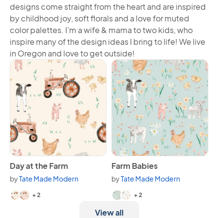
designs come straight from the heart and are inspired
by childhood joy, soft florals and a love for muted
color palettes. I’m a wife & mama to two kids, who
inspire many of the design ideas I bring to life! We live
in Oregon and love to get outside!
View Day at the Farm
View Farm Babies
Day at the Farm
Farm Babies
by
Tate Made Modern
by
Tate Made Modern
Available in 4 variants.
Available in 4 variants.
+ 2
+ 2
View all