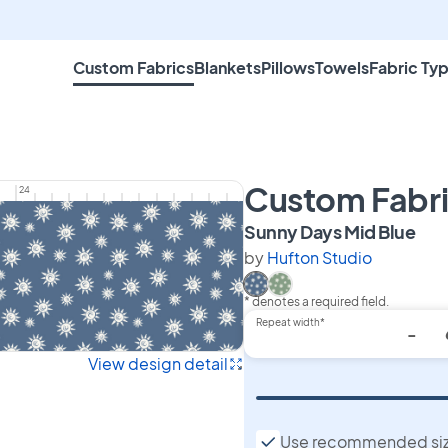
Custom Fabrics
Blankets
Pillows
Towels
Fabric Ty
Custom Fabr
24
on 
Sunny Days Mid Blue
by
Hufton Studio
* denotes a required field.
Select Sunny Days Mid Blu
Select Sunny Days Gre
Repeat width*
-
View design detail
Use recommended si