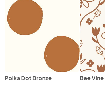
Polka Dot Bronze
Bee Vine