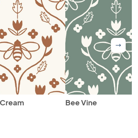
 Cream
Bee Vine