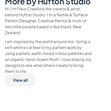
More by Hufton Studio
Hi, I’m Fleur Crawford the creator & artist
behind Hufton Studio. I’m a Textile & Surface
Pattern Designer, Creative Mentor & mum of
two little people based in Auckland, New
Zealand.
I am inspired by the world around me; I bring a
soft whimsical feel to my pattern work by
using pastels, earth-toned colour palettes and
an organic hand-drawn finish. I love sharing my
designs to see what others create to bring
them to life.
View all