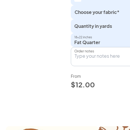
Choose your fabric*
Quantity in yards
18×22 inches
Fat Quarter
Order notes
From
$12.00