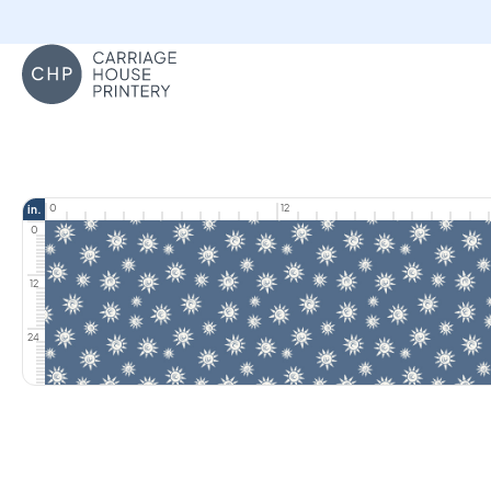
Carriage House Printery
0
12
in.
0
12
24