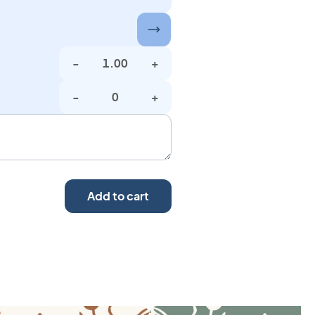
-
+
-
+
Add to cart