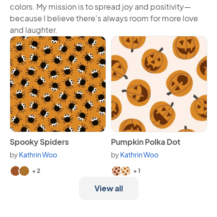
colors. My mission is to spread joy and positivity—
because I believe there's always room for more love
and laughter.
View Spooky Spiders
View Pumpkin Polka Dot
Spooky Spiders
Pumpkin Polka Dot
by
Kathrin Woo
by
Kathrin Woo
Available in 4 variants.
Available in 3 variants.
+ 2
+ 1
View all