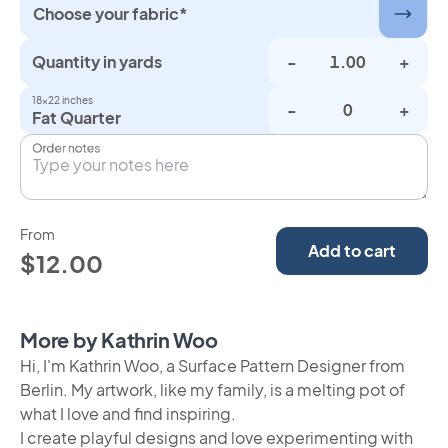
Choose your fabric*
Quantity in yards
-
+
18×22 inches
-
+
Fat Quarter
Order notes
From
Add to cart
$12.00
More by Kathrin Woo
Hi, I'm Kathrin Woo, a Surface Pattern Designer from
Berlin. My artwork, like my family, is a melting pot of
what I love and find inspiring.
I create playful designs and love experimenting with