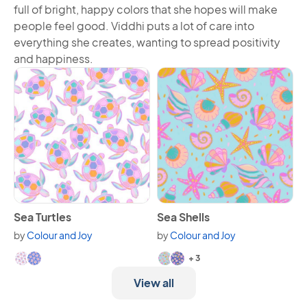
full of bright, happy colors that she hopes will make
people feel good. Viddhi puts a lot of care into
everything she creates, wanting to spread positivity
and happiness.
View Sea Turtles
View Sea Shells
Sea Turtles
Sea Shells
by
Colour and Joy
by
Colour and Joy
Available in 2 variants.
Available in 5 variants.
+ 3
View all