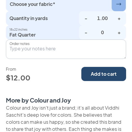
Choose your fabric*
Quantity in yards
-
+
18×22 inches
-
+
Fat Quarter
Order notes
From
Add to cart
$12.00
More by Colour and Joy
Colour and Joy isn't just a brand; it's all about Viddhi
Saschit's deep love for colors. She believes that
colors can make us happy, so she created this brand
to share that joy with others. Each thing she makes is