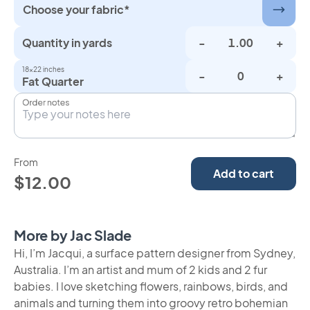
Choose your fabric*
Quantity in yards
-
+
18×22 inches
-
+
Fat Quarter
Order notes
From
Add to cart
$12.00
More by Jac Slade
Hi, I’m Jacqui, a surface pattern designer from Sydney,
Australia. I’m an artist and mum of 2 kids and 2 fur
babies. I love sketching flowers, rainbows, birds, and
animals and turning them into groovy retro bohemian