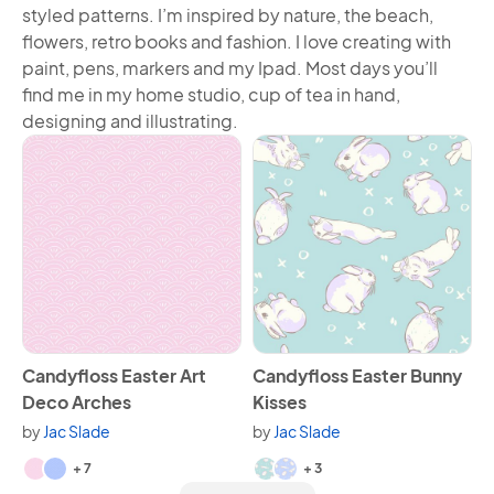
styled patterns. I’m inspired by nature, the beach,
flowers, retro books and fashion. I love creating with
paint, pens, markers and my Ipad. Most days you’ll
find me in my home studio, cup of tea in hand,
designing and illustrating.
View Candyfloss Easter Art Deco Arches
View Candyfloss Easter Bunn
Candyfloss Easter Art
Candyfloss Easter Bunny
Deco Arches
Kisses
by
Jac Slade
by
Jac Slade
Available in 9 variants.
Available in 5 variants.
+ 7
+ 3