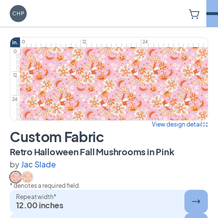
V
Carriage House Printery
0
12
24
in.
0
12
24
View design detail
Custom Fabric
on Custom
Retro Halloween Fall Mushrooms in Pink
by
Jac Slade
* denotes a required field.
Select Retro Halloween Fall Mushrooms in Pink
Select Retro Halloween Fall Mushrooms in Peach
Repeat width*
12.00 inches