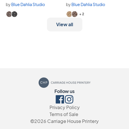
by
Blue Dahlia Studio
by
Blue Dahlia Studio
Available in 2 variants.
Available in 4 variants.
+ 2
View all
Carriage House Printery
Follow us
Facebook
Instagram
Privacy Policy
Terms of Sale
©2026
Carriage House Printery