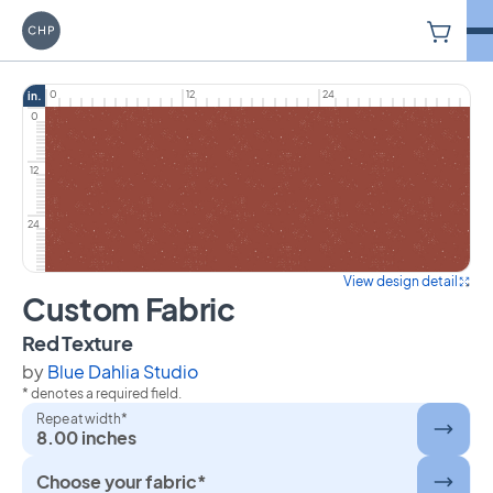
V
Carriage House Printery
0
12
24
in.
0
12
24
View design detail
Custom Fabric
on Custom Fabric
Red Texture
by
Blue Dahlia Studio
* denotes a required field.
Repeat width*
8.00 inches
Choose your fabric*