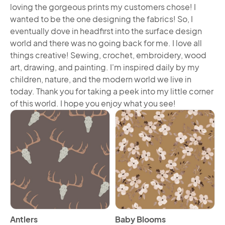
loving the gorgeous prints my customers chose! I
wanted to be the one designing the fabrics! So, I
eventually dove in headfirst into the surface design
world and there was no going back for me. I love all
things creative! Sewing, crochet, embroidery, wood
art, drawing, and painting. I'm inspired daily by my
children, nature, and the modern world we live in
today. Thank you for taking a peek into my little corner
of this world. I hope you enjoy what you see!
View Antlers
View Baby Blooms
Antlers
Baby Blooms