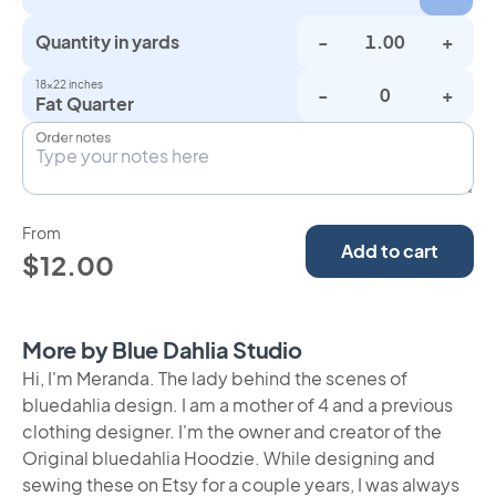
Quantity in yards
-
+
18×22 inches
-
+
Fat Quarter
Order notes
From
Add to cart
$12.00
More by Blue Dahlia Studio
Hi, I'm Meranda. The lady behind the scenes of
bluedahlia design. I am a mother of 4 and a previous
clothing designer. I'm the owner and creator of the
Original bluedahlia Hoodzie. While designing and
sewing these on Etsy for a couple years, I was always