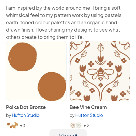
I am inspired by the world around me; I bring a soft
whimsical feel to my pattern work by using pastels,
earth-toned colour palettes and an organic hand-
drawn finish. I love sharing my designs to see what
others create to bring them to life.
View Polka Dot Bronze
View Bee Vine Cream
Polka Dot Bronze
Bee Vine Cream
by
Hufton Studio
by
Hufton Studio
Available in 5 variants.
Available in 5 variants.
+ 3
+ 3