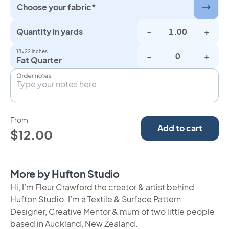
Choose your fabric*
Quantity in yards
-
+
18×22 inches
-
+
Fat Quarter
Order notes
From
Add to cart
$12.00
More by Hufton Studio
Hi, I’m Fleur Crawford the creator & artist behind
Hufton Studio. I’m a Textile & Surface Pattern
Designer, Creative Mentor & mum of two little people
based in Auckland, New Zealand.