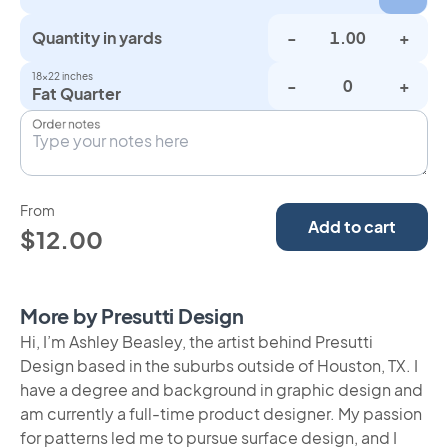
Quantity in yards
-
+
18×22 inches
-
+
Fat Quarter
Order notes
From
Add to cart
$12.00
More by Presutti Design
Hi, I’m Ashley Beasley, the artist behind Presutti
Design based in the suburbs outside of Houston, TX. I
have a degree and background in graphic design and
am currently a full-time product designer. My passion
for patterns led me to pursue surface design, and I