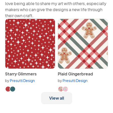
love being able to share my art with others, especially
makers who can give the designs a new life through
their own craft.
View Starry Glimmers
View Plaid Gingerbread
Starry Glimmers
Plaid Gingerbread
by
Presutti Design
by
Presutti Design
Available in 2 variants.
Available in 2 variants.
View all