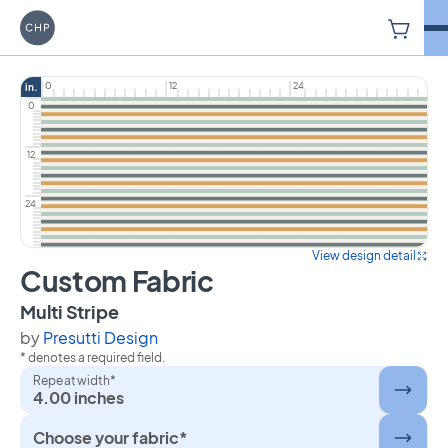
V
Carriage House Printery
0
12
24
in.
0
12
24
View design detail
Custom Fabric
on Custom Fabric
Multi Stripe
by
Presutti Design
* denotes a required field.
Repeat width*
4.00 inches
Choose your fabric*