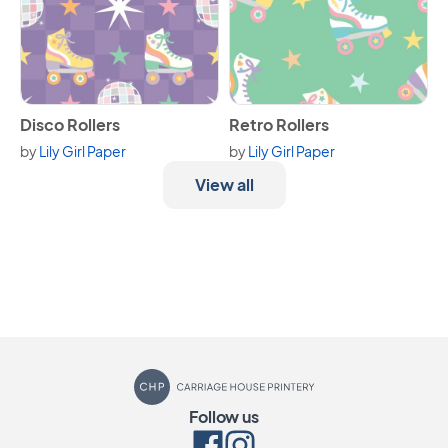
View Disco Rollers
View Retro Rollers
Disco Rollers
Retro Rollers
by
Lily Girl Paper
by
Lily Girl Paper
View all
Carriage House Printery
Follow us
Facebook
Instagram