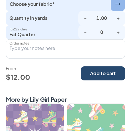
Choose your fabric*
Quantity in yards
-
+
18×22 inches
-
+
Fat Quarter
Order notes
From
Add to cart
$12.00
More by Lily Girl Paper