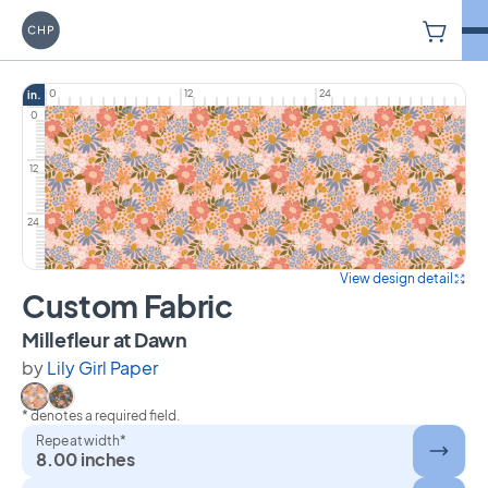
V
Carriage House Printery
0
12
24
in.
0
12
24
View design detail
Custom Fabric
on Custom Fabric
Millefleur at Dawn
by
Lily Girl Paper
* denotes a required field.
Select Millefleur at Dawn
Select Millefleur at Dusk
Repeat width*
8.00 inches