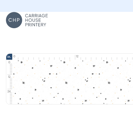
Carriage House Printery
0
12
in.
0
12
24