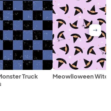
onster Truck
Meowlloween Witch
s