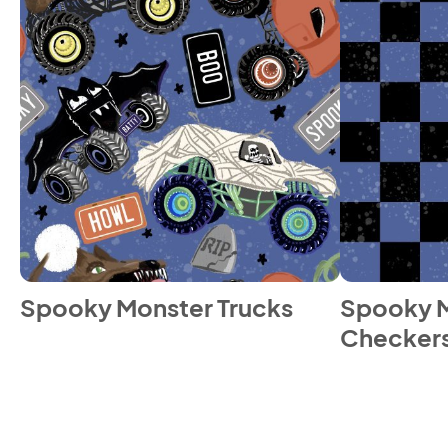
Spooky Monster Trucks
Spooky M
Checker