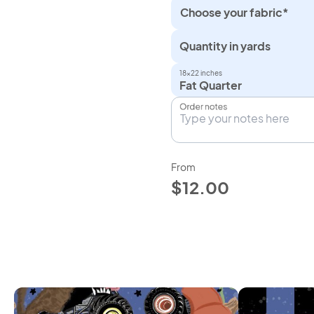
Choose your fabric*
Quantity in yards
18×22 inches
Fat Quarter
Order notes
From
$12.00