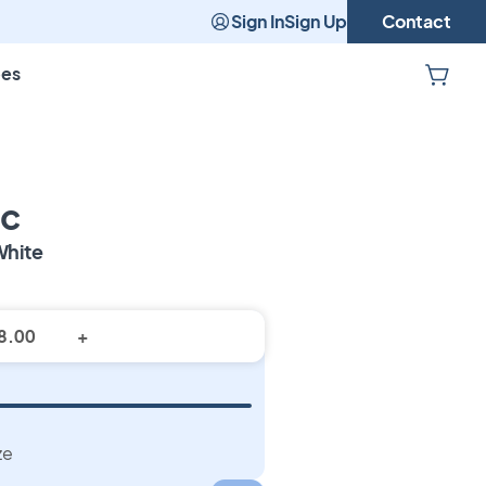
Sign In
Sign Up
Contact
pes
ic
on Custom Fabric
White
+
ze