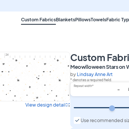
Custom Fabrics
Blankets
Pillows
Towels
Fabric Ty
Custom Fabr
24
Meowlloween Stars on 
by
Lindsay Anne Art
* denotes a required field.
Repeat width*
-
View design detail
Use recommended si