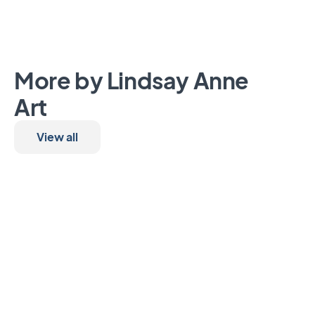
More by Lindsay Anne
Art
View all