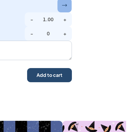
-
+
-
+
Add to cart