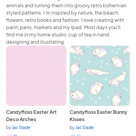
animals and turning them into groovy retro bohemian
styled patterns. I’m inspired by nature, the beach,
flowers, retro books and fashion. I love creating with
paint, pens, markers and my Ipad. Most days you’ll
find me in my home studio, cup of tea in hand,
designing and illustrating.
View Candyfloss Easter Art Deco Arches
View Candyfloss Easter Bunn
Candyfloss Easter Art
Candyfloss Easter Bunny
Deco Arches
Kisses
by
Jac Slade
by
Jac Slade
Available in 9 variants.
Available in 5 variants.