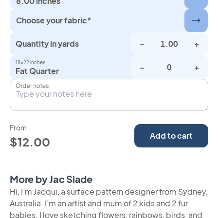
8.00 inches
Choose your fabric*
Quantity in yards
-
+
18×22 inches
-
+
Fat Quarter
Order notes
From
Add to cart
$12.00
More by Jac Slade
Hi, I’m Jacqui, a surface pattern designer from Sydney,
Australia. I’m an artist and mum of 2 kids and 2 fur
babies. I love sketching flowers, rainbows, birds, and