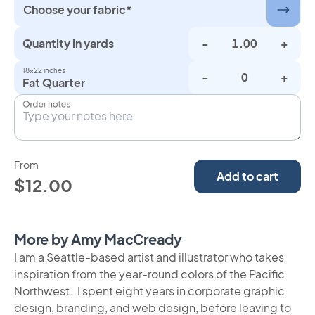
Choose your fabric*
Quantity in yards
-
+
18×22 inches
-
+
Fat Quarter
Order notes
From
Add to cart
$12.00
More by Amy MacCready
I am a Seattle-based artist and illustrator who takes
inspiration from the year-round colors of the Pacific
Northwest. I spent eight years in corporate graphic
design, branding, and web design, before leaving to