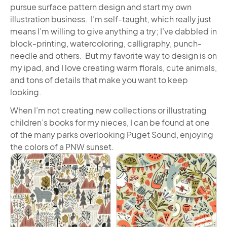
pursue surface pattern design and start my own
illustration business. I’m self-taught, which really just
means I’m willing to give anything a try; I’ve dabbled in
block-printing, watercoloring, calligraphy, punch-
needle and others. But my favorite way to design is on
my ipad, and I love creating warm florals, cute animals,
and tons of details that make you want to keep
looking.
When I’m not creating new collections or illustrating
children’s books for my nieces, I can be found at one
of the many parks overlooking Puget Sound, enjoying
the colors of a PNW sunset.