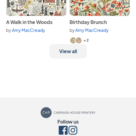
View A Walk in the Woods
View Birthday Brunch
A Walk in the Woods
Birthday Brunch
by
Amy MacCready
by
Amy MacCready
Available in 4 variants.
+ 2
View all
Carriage House Printery
Follow us
Facebook
Instagram