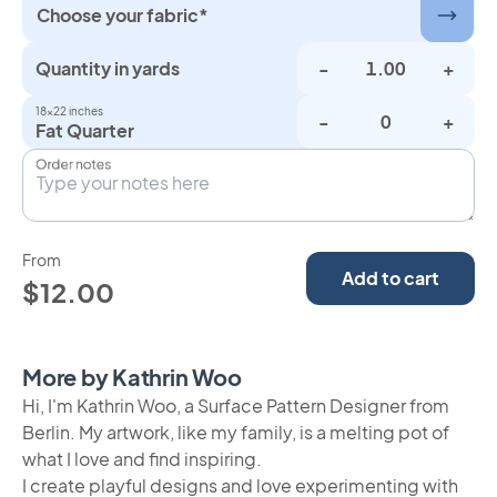
Choose your fabric*
Quantity in yards
-
+
18×22 inches
-
+
Fat Quarter
Order notes
From
Add to cart
$12.00
More by Kathrin Woo
Hi, I'm Kathrin Woo, a Surface Pattern Designer from
Berlin. My artwork, like my family, is a melting pot of
what I love and find inspiring.
I create playful designs and love experimenting with