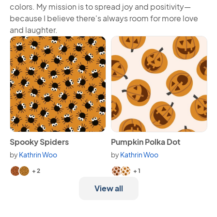
colors. My mission is to spread joy and positivity—
because I believe there's always room for more love
and laughter.
View Spooky Spiders
View Pumpkin Polka Dot
Spooky Spiders
Pumpkin Polka Dot
by
Kathrin Woo
by
Kathrin Woo
Available in 4 variants.
Available in 3 variants.
+ 2
+ 1
View all