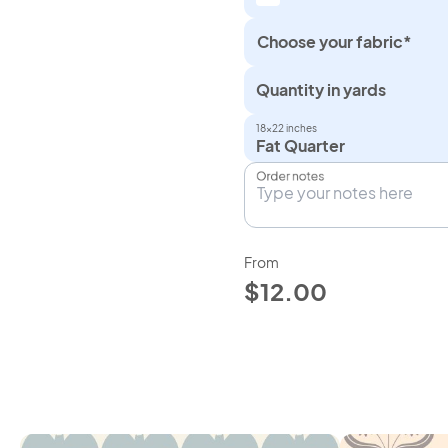
Choose your fabric*
Quantity in yards
18×22 inches
Fat Quarter
Order notes
From
$12.00