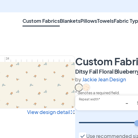
Custom Fabrics
Blankets
Pillows
Towels
Fabric Ty
Custom Fabr
24
Ditsy Fall Floral Blueberr
by
Jackie Jean Design
* denotes a required field.
Select Ditsy Fall Floral Blu
Select Ditsy Fall Floral
Repeat width*
-
View design detail
Use recommended si