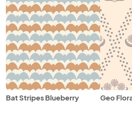
Bat Stripes Blueberry
Geo Flora