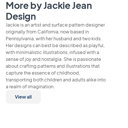
More by Jackie Jean
Design
Jackie is an artist and surface pattern designer
originally from California, now based in
Pennsylvania, with her husband and two kids.
Her designs can best be described as playful,
with minimalistic illustrations, infused with a
sense of joy and nostalgia. She is passionate
about crafting patterns and illustrations that
capture the essence of childhood,
transporting both children and adults alike into
a realm of imagination.
View all