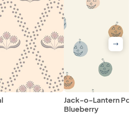
l
Jack-o-Lantern Pol
Blueberry