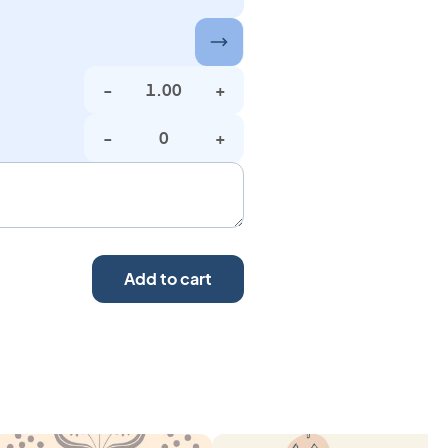
-
+
-
+
Add to cart