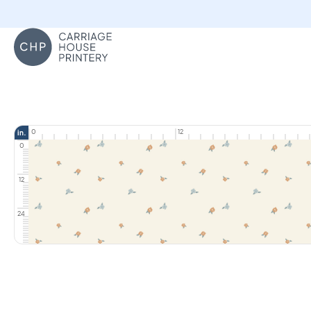
Carriage House Printery
0
12
in.
0
12
24