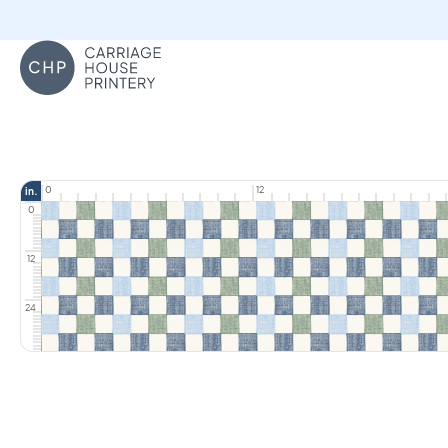
Carriage House Printery
0
12
in.
0
12
24