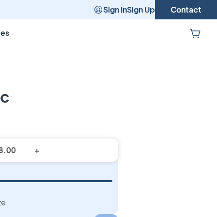
Sign In
Sign Up
Contact
pes
ic
m Fabric
+
ze