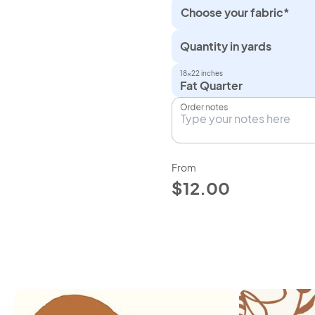
Choose your fabric*
Quantity in yards
18×22 inches
Fat Quarter
Order notes
From
$12.00