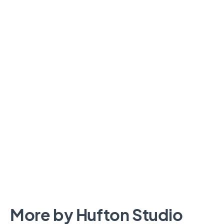
More by Hufton Studio