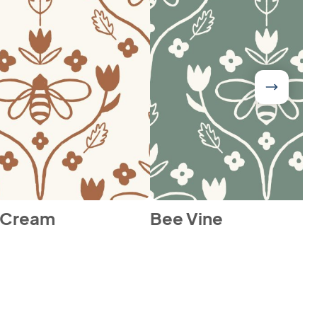
 Cream
Bee Vine