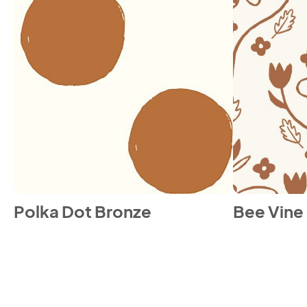
Polka Dot Bronze
Bee Vine