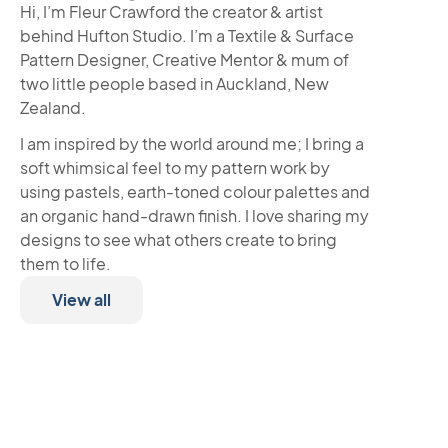
Hi, I’m Fleur Crawford the creator & artist
behind Hufton Studio. I’m a Textile & Surface
Pattern Designer, Creative Mentor & mum of
two little people based in Auckland, New
Zealand.
I am inspired by the world around me; I bring a
soft whimsical feel to my pattern work by
using pastels, earth-toned colour palettes and
an organic hand-drawn finish. I love sharing my
designs to see what others create to bring
them to life.
View all