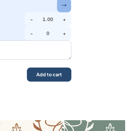
-
+
-
+
Add to cart