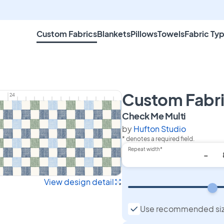
Custom Fabrics
Blankets
Pillows
Towels
Fabric Ty
Custom Fabr
24
on Custo
Check Me Multi
by
Hufton Studio
* denotes a required field.
Repeat width*
-
View design detail
Use recommended si