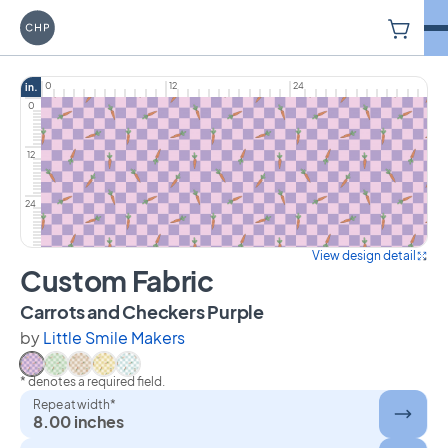
V
Carriage House Printery
0
12
24
in.
0
12
24
View design detail
Custom Fabric
on Custom Fabric
Carrots and Checkers Purple
by
Little Smile Makers
* denotes a required field.
Select Carrots and Checkers Purple
Select Carrots and Checkers Green
Select Carrots and Checkers Beige
Select Carrots and Checkers Yellow
Select Carrots and Checkers Blue
Repeat width*
8.00 inches