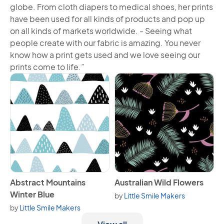
globe. From cloth diapers to medical shoes, her prints
have been used for all kinds of products and pop up
on all kinds of markets worldwide. - Seeing what
people create with our fabric is amazing. You never
know how a print gets used and we love seeing our
prints come to life.”
View Abstract Mountains Winter Blue
View Australian Wild Flowers
Abstract Mountains
Australian Wild Flowers
Winter Blue
by
Little Smile Makers
by
Little Smile Makers