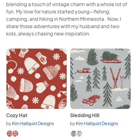
blending a touch of vintage charm with a whole lot of
fun. My love for nature started young—fishing,
camping, and hiking in Northern Minnesota. Now, I
share those adventures with my husband and two
kids, always chasing new inspiration.
View Cozy Hat
View Sledding Hill
Cozy Hat
Sledding Hill
by
Kim Hallquist Designs
by
Kim Hallquist Designs
Available in 2 variants.
Available in 2 variants.