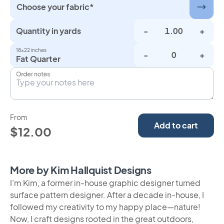
Choose your fabric*
Quantity in yards
-
+
18×22 inches
-
+
Fat Quarter
Order notes
From
Add to cart
$12.00
More by Kim Hallquist Designs
I’m Kim, a former in-house graphic designer turned
surface pattern designer. After a decade in-house, I
followed my creativity to my happy place—nature!
Now, I craft designs rooted in the great outdoors,