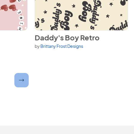
View Daddy's Boy Retro
Daddy's Boy Retro
by
Brittany Frost Designs
umber and submit