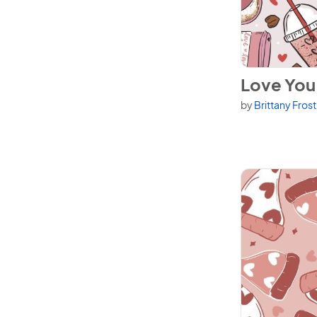
View Love You 
Love You 
by
Brittany Fros