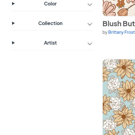
Color
View Blush Butt
Blush But
Collection
by
Brittany Fros
Artist