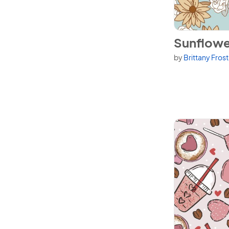
View Sunflowe
Sunflowe
by
Brittany Fros