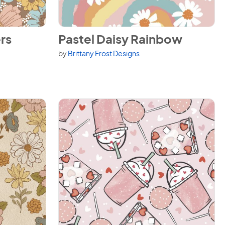
View Pastel Daisy Rainbow
rs
Pastel Daisy Rainbow
by
Brittany Frost Designs