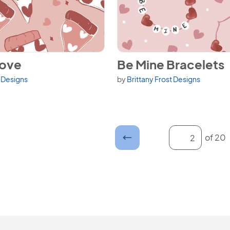
Love
View Be Mine Bracelets
Love
Be Mine Bracelets
t Designs
by
Brittany Frost Designs
Enter a page n
of 20