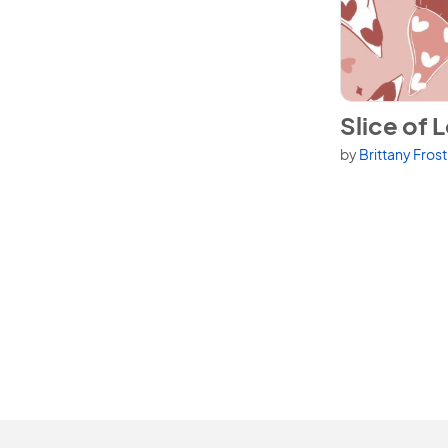
View Slice of 
Slice of 
by
Brittany Fros