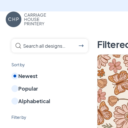
Carriage House Printery
Custom Blankets, 
Filtere
Search all designs…
Sort by
Newest
Popular
Alphabetical
Filter by