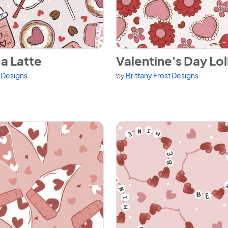
a Latte
View Valentine's Day Lolli Flor
a Latte
Valentine's Day Loll
t Designs
by
Brittany Frost Designs