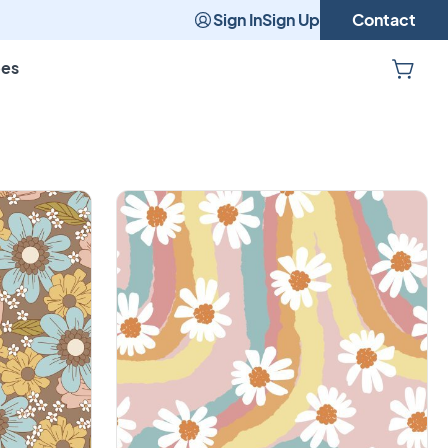
Sign In
Sign Up
Contact
pes