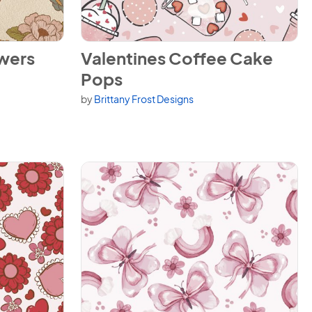
View Valentines Coffee Cake Pops
owers
Valentines Coffee Cake
Pops
by
Brittany Frost Designs