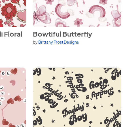
al
View Bowtiful Butterfly
i Floral
Bowtiful Butterfly
by
Brittany Frost Designs