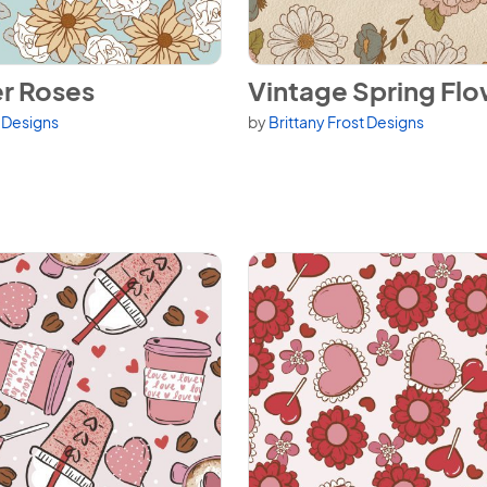
r Roses
View Vintage Spring Flowers
r Roses
Vintage Spring Fl
t Designs
by
Brittany Frost Designs