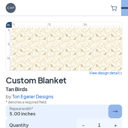
V
Carriage House Printery
0
12
24
in.
0
12
24
View design detail
Custom Blanket
on Custom Blanket
Tan Birds
by
Tori Egeler Designs
* denotes a required field.
Repeat width*
5.00 inches
Quantity
-
+