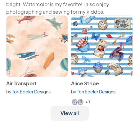
bright. Watercolor is my favorite! I also enjoy
photographing and sewing for my kiddos.
View Air Transport
View Alice Stripe
Air Transport
Alice Stripe
by
Tori Egeler Designs
by
Tori Egeler Designs
Available in 3 variants.
+ 1
View all