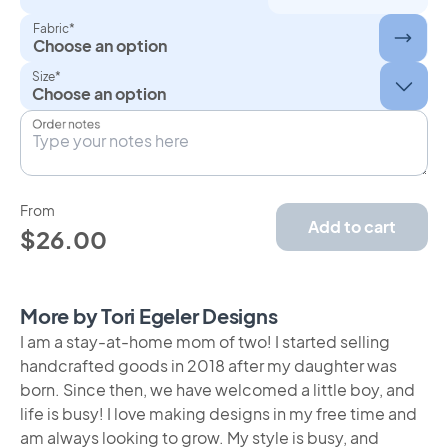
Fabric*
Choose an option
Size*
Order notes
From
Add to cart
$26.00
More by Tori Egeler Designs
I am a stay-at-home mom of two! I started selling
handcrafted goods in 2018 after my daughter was
born. Since then, we have welcomed a little boy, and
life is busy! I love making designs in my free time and
am always looking to grow. My style is busy, and