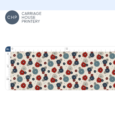
Carriage House Printery
0
12
in.
0
12
24