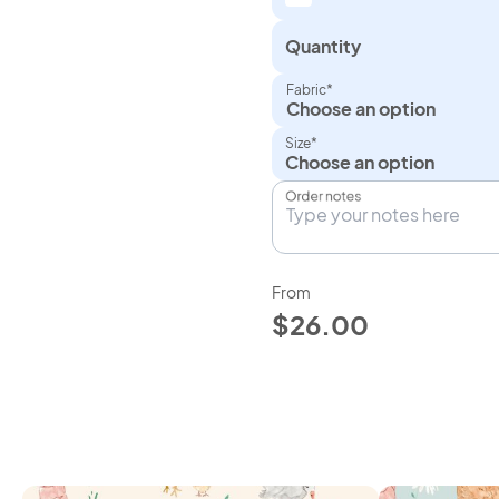
Quantity
Fabric*
Choose an option
Size*
Order notes
From
$26.00