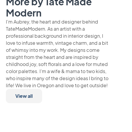
More by Tate Made
Modern
I’m Aubrey, the heart and designer behind
TateMadeModern. As an artist with a
professional background in interior design, I
love to infuse warmth, vintage charm, and a bit
of whimsy into my work. My designs come
straight from the heart and are inspired by
childhood joy, soft florals and a love for muted
color palettes. I’m a wife & mama to two kids,
who inspire many of the design ideas I bring to
life! We live in Oregon and love to get outside!
View all