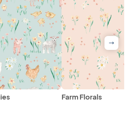
ies
Farm Florals