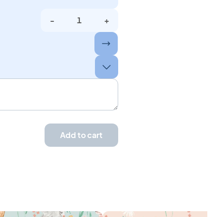
-
+
Add to cart