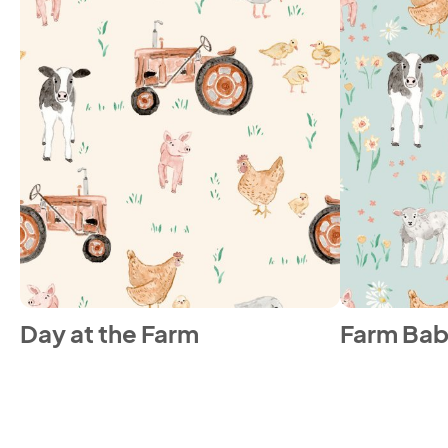
Day at the Farm
Farm Bab