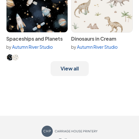
View Spaceships and Planets
View Dinosaurs in Cream
Spaceships and Planets
Dinosaurs in Cream
by
Autumn River Studio
by
Autumn River Studio
Available in 2 variants.
View all