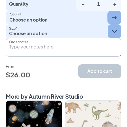
Quantity
-
+
Fabric*
Choose an option
Size*
Order notes
From
Add to cart
$26.00
More by Autumn River Studio