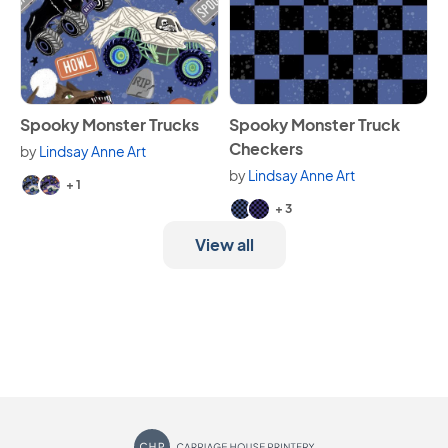
View Spooky Monster Trucks
View Spooky Monster Truck 
Spooky Monster Trucks
Spooky Monster Truck
Checkers
by
Lindsay Anne Art
Available in 3 variants.
by
Lindsay Anne Art
+ 1
Available in 5 variants.
+ 3
View all