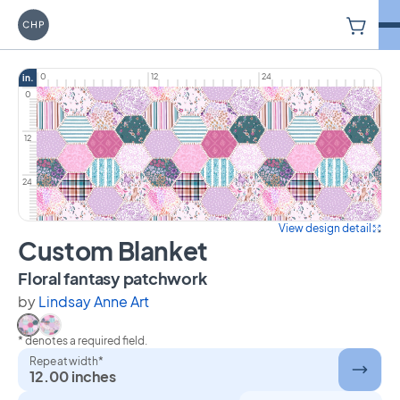
V
Carriage House Printery
0
12
24
in.
0
12
24
View design detail
Custom Blanket
on Custom Blanket
Floral fantasy patchwork
by
Lindsay Anne Art
* denotes a required field.
Select Floral fantasy patchwork
Select Floral patchwork
Repeat width*
12.00 inches