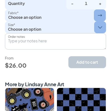
Quantity
-
+
Fabric*
Choose an option
Size*
Order notes
From
Add to cart
$26.00
More by Lindsay Anne Art