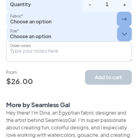
Quantity
-
+
Fabric*
Choose an option
Size*
Order notes
From
Add to cart
$26.00
More by Seamless Gal
Hey there! I’m Dina, an Egyptian fabric designer and
the artist behind SeamlessGal. I’m super passionate
about creating fun, colorful designs, and I especially
love working with watercolors, gouache, and creating