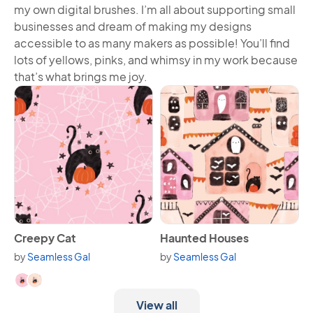
my own digital brushes. I’m all about supporting small
businesses and dream of making my designs
accessible to as many makers as possible! You’ll find
lots of yellows, pinks, and whimsy in my work because
that’s what brings me joy.
View Creepy Cat
View Haunted Houses
Creepy Cat
Haunted Houses
by
Seamless Gal
by
Seamless Gal
Available in 2 variants.
View all