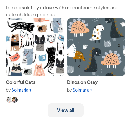
I am absolutely in love with monochrome styles and
cute childish graphics.
View Colorful Cats
View Dinos on Gray
Colorful Cats
Dinos on Gray
by
Solmariart
by
Solmariart
Available in 2 variants.
View all