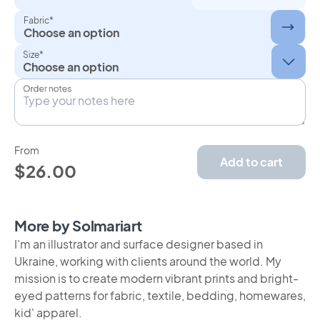
Fabric*
Choose an option
Size*
Order notes
From
Add to cart
$26.00
More by Solmariart
I'm an illustrator and surface designer based in
Ukraine, working with clients around the world. My
mission is to create modern vibrant prints and bright-
eyed patterns for fabric, textile, bedding, homewares,
kid' apparel.