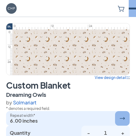
V
Carriage House Printery
0
12
24
in.
0
12
24
View design detail
Custom Blanket
on Custom Blanket
Dreaming Owls
by
Solmariart
* denotes a required field.
Repeat width*
6.00 inches
Quantity
-
+