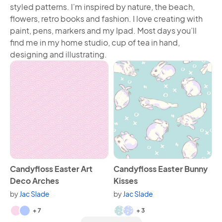
styled patterns. I’m inspired by nature, the beach,
flowers, retro books and fashion. I love creating with
paint, pens, markers and my Ipad. Most days you’ll
find me in my home studio, cup of tea in hand,
designing and illustrating.
View Candyfloss Easter Art Deco Arches
View Candyfloss Easter Bunn
Candyfloss Easter Art
Candyfloss Easter Bunny
Deco Arches
Kisses
by
Jac Slade
by
Jac Slade
Available in 9 variants.
Available in 5 variants.
+ 7
+ 3