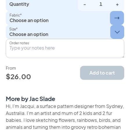
Quantity
-
+
Fabric*
Choose an option
Size*
Order notes
From
Add to cart
$26.00
More by Jac Slade
Hi, I’m Jacqui, a surface pattern designer from Sydney,
Australia. I’m an artist and mum of 2 kids and 2 fur
babies. I love sketching flowers, rainbows, birds, and
animals and turning them into groovy retro bohemian