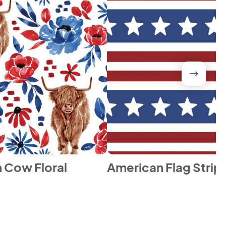
 Cow Floral
American Flag Strip