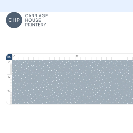
Carriage House Printery
0
12
in.
0
12
24