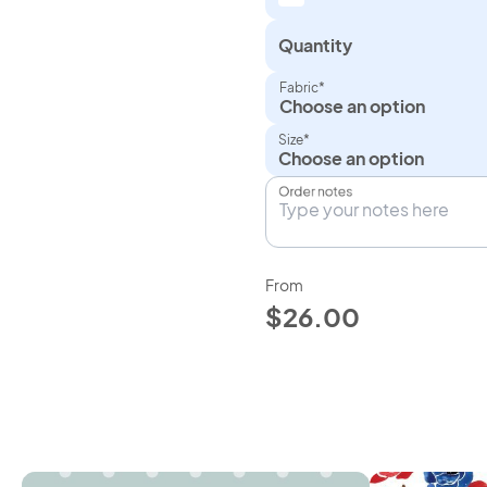
Quantity
Fabric*
Choose an option
Size*
Order notes
From
$26.00