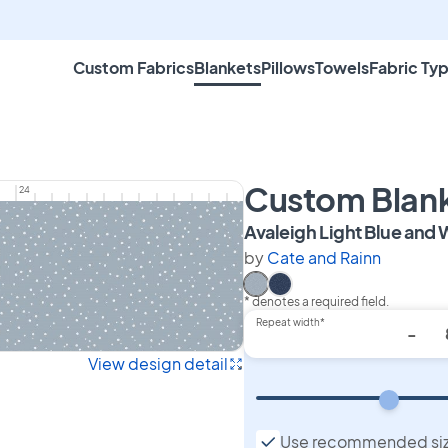
Custom Fabrics
Blankets
Pillows
Towels
Fabric Ty
Custom Blan
24
Avaleigh Light Blue and 
by
Cate and Rainn
* denotes a required field.
Select Avaleigh Light Blue
Select Avaleigh Navy B
Repeat width*
-
View design detail
Use recommended si