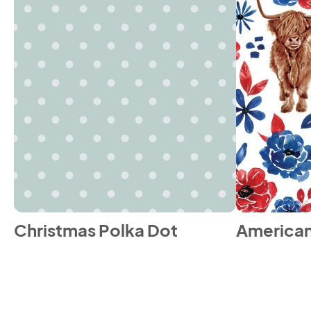
Christmas Polka Dot
American