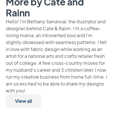
More by Cate and
Rainn
Hello! I’m Bethany Sandoval, the illustrator and
designer behind Cate & Rainn. I’m a coffee-
loving mama, an introverted soul and I’m
slightly obsessed with seamless patterns. I fell
in love with fabric design while working as an
artist for a national arts and crafts retailer fresh
out of college. A few cross-country moves for
my husband’s career and 3 children later, I now
run my creative business from home full-time. I
am so excited to be able to share my designs
with you!
View all