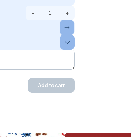
-
+
Add to cart